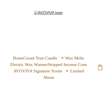
Home
Create Your Candle
Wax Melts
Electric Wax Warmer
Stripped Incense Cone
AVOVIVA Signature Scents
Limited
About