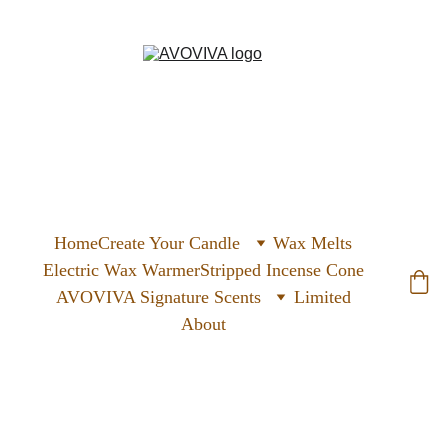
Home
Create Your Candle
Wax Melts
Electric Wax Warmer
Stripped Incense Cone
AVOVIVA Signature Scents
Limited
About