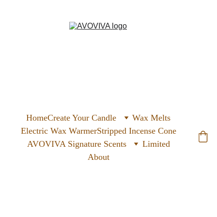
Home
Create Your Candle
Wax Melts
Electric Wax Warmer
Stripped Incense Cone
AVOVIVA Signature Scents
Limited
About