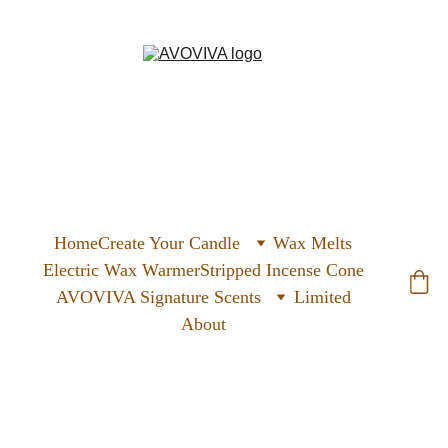
Home
Create Your Candle
Wax Melts
Electric Wax Warmer
Stripped Incense Cone
AVOVIVA Signature Scents
Limited
About