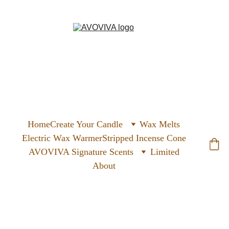
Home
Create Your Candle
Wax Melts
Electric Wax Warmer
Stripped Incense Cone
AVOVIVA Signature Scents
Limited
About