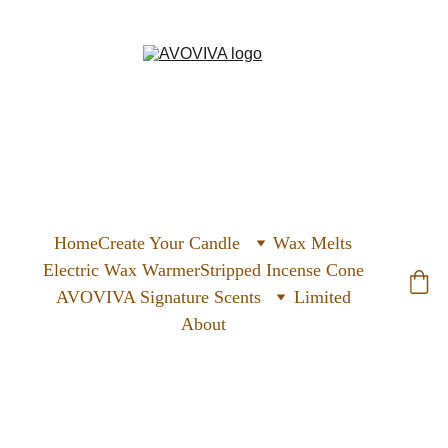
Home
Create Your Candle
Wax Melts
Electric Wax Warmer
Stripped Incense Cone
AVOVIVA Signature Scents
Limited
About