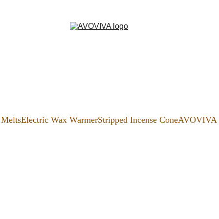
Melts
Electric Wax Warmer
Stripped Incense Cone
AVOVIVA S