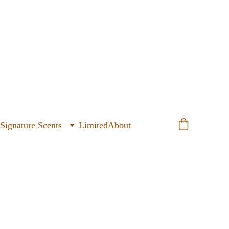
ignature Scents
Limited
About