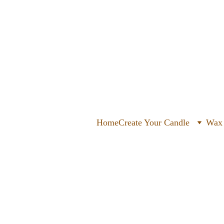
Home
Create Your Candle
Wax 