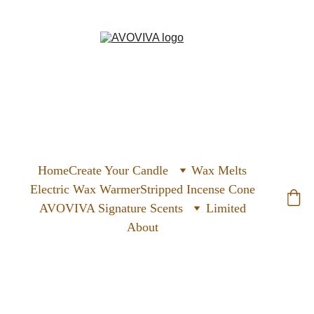
Home
Create Your Candle
Wax Melts
Electric Wax Warmer
Stripped Incense Cone
AVOVIVA Signature Scents
Limited
About