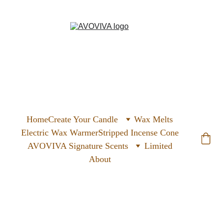
Home
Create Your Candle
Wax Melts
Electric Wax Warmer
Stripped Incense Cone
AVOVIVA Signature Scents
Limited
About