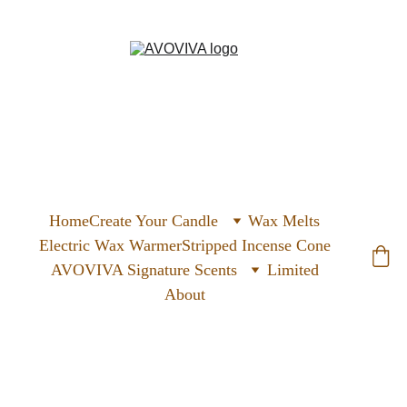
Home
Create Your Candle
Wax Melts
Electric Wax Warmer
Stripped Incense Cone
AVOVIVA Signature Scents
Limited
About