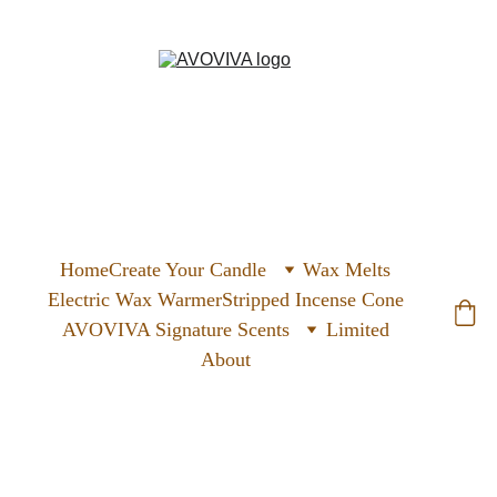
Home
Create Your Candle
Wax Melts
Electric Wax Warmer
Stripped Incense Cone
AVOVIVA Signature Scents
Limited
About