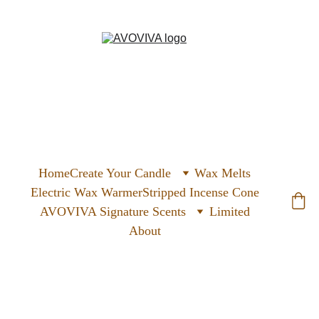
Home
Create Your Candle
Wax Melts
Electric Wax Warmer
Stripped Incense Cone
AVOVIVA Signature Scents
Limited
About